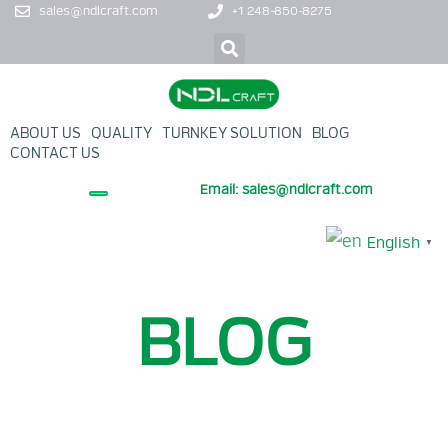
sales@ndlcraft.com
+1 248-850-8275
ABOUT US
QUALITY
TURNKEY SOLUTION
BLOG
CONTACT US
Email: sales@ndlcraft.com
+ PROMOTION PRODUCT
English
▼
BLOG