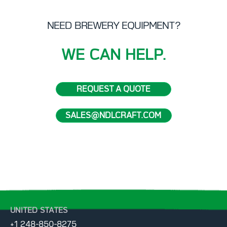
NEED BREWERY EQUIPMENT?
WE CAN HELP.
REQUEST A QUOTE
SALES@NDLCRAFT.COM
UNITED STATES
+1 248-850-8275