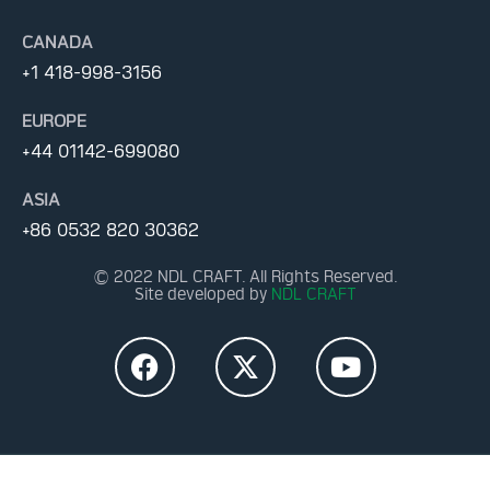
CANADA
+1 418-998-3156
EUROPE
+44 01142-699080
ASIA
+86 0532 820 30362
© 2022 NDL CRAFT. All Rights Reserved.
Site developed by
NDL CRAFT