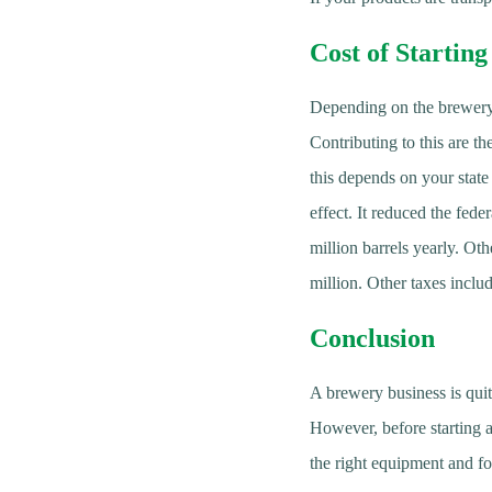
Cost of Startin
Depending on the brewery’
Contributing to this are th
this depends on your stat
effect. It reduced the fede
million barrels yearly. Oth
million. Other taxes include
Conclusion
A brewery business is quit
However, before starting a 
the right equipment and fol