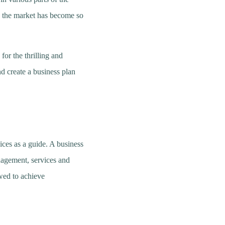
d the market has become so
for the thrilling and
d create a business plan
ices as a guide. A business
nagement, services and
owed to achieve