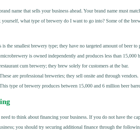
ue brand name that sells your business ahead. Your brand name must matc
sk yourself, what type of brewery do I want to go into? Some of the bre
is the smallest brewery type; they have no targeted amount of beer t
icrobrewery is owned independently and produces less than 15,000 be
restaurant cum brewery; they brew solely for customers at the bar.
ese are professional breweries; they sell onsite and through vendors.
his type of brewery produces between 15,000 and 6 million beer barre
ing
 need to think about financing your business. If you do not have the capa
siness; you should try securing additional finance through the followi