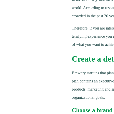
world. According to resea
crowded in the past 20 yea
Therefore, if you are inter
terrifying experience you 
of what you want to achiev
Create a det
Brewery startups that plan
plan contains an executiv
products, marketing and sa
organizational goals.
Choose a brand