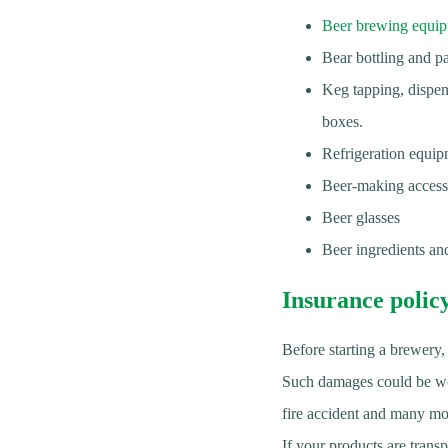
Beer brewing equi
Bear bottling and p
Keg tapping, dispen
boxes.
Refrigeration equip
Beer-making accessor
Beer glasses
Beer ingredients and
Insurance polic
Before starting a brewery,
Such damages could be work
fire accident and many mo
If your products are transp