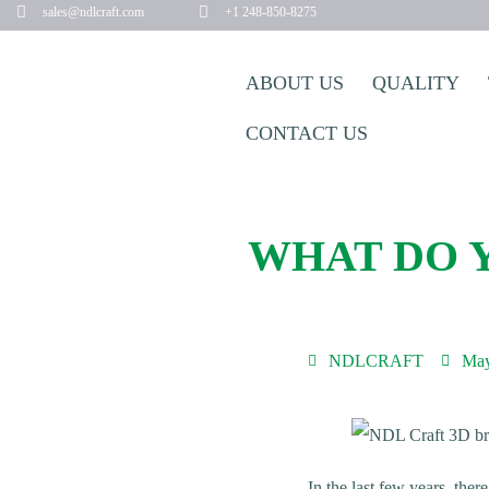
sales@ndlcraft.com
+1 248-850-8275
ABOUT US
QUALITY
CONTACT US
WHAT DO 
NDLCRAFT
May
In the last few years, the