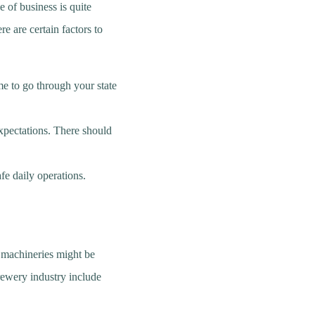
e of business is quite
re are certain factors to
me to go through your state
xpectations. There should
fe daily operations.
e machineries might be
rewery industry include