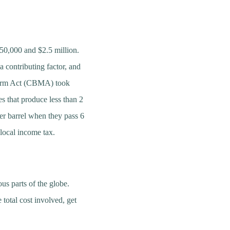
250,000 and $2.5 million.
a contributing factor, and
eform Act (CBMA) took
es that produce less than 2
per barrel when they pass 6
d local income tax.
us parts of the globe.
 total cost involved, get