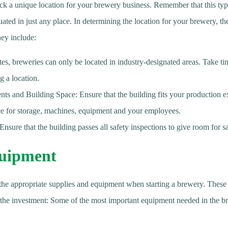
 pick a unique location for your brewery business. Remember that this typ
uated in just any place. In determining the location for your brewery, the
hey include:
es, breweries can only be located in industry-designated areas. Take ti
g a location.
s and Building Space: Ensure that the building fits your production e
ce for storage, machines, equipment and your employees.
Ensure that the building passes all safety inspections to give room for sa
uipment
in the appropriate supplies and equipment when starting a brewery. Thes
 the investment: Some of the most important equipment needed in the b