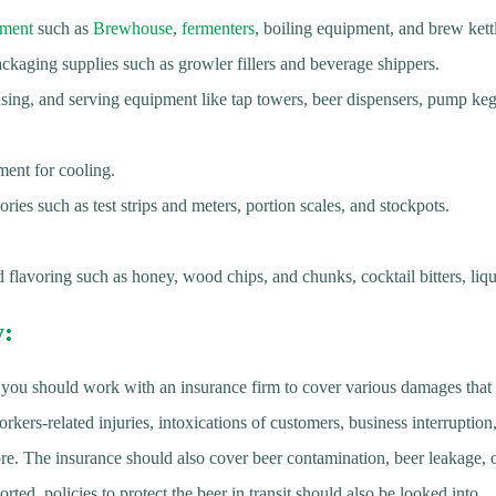
pment
such as
Brewhouse
,
fermenters
, boiling equipment, and brew kett
ackaging supplies such as growler fillers and beverage shippers.
sing, and serving equipment like tap towers, beer dispensers, pump keg 
ment for cooling.
ies such as test strips and meters, portion scales, and stockpots.
 flavoring such as honey, wood chips, and chunks, cocktail bitters, liqu
y
:
 you should work with an insurance firm to cover various damages that 
ers-related injuries, intoxications of customers, business interruption
re. The insurance should also cover beer contamination, beer leakage
orted, policies to protect the beer in transit should also be looked into.