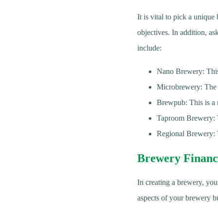
It is vital to pick a uniq
objectives. In addition, a
include:
Nano Brewery: This 
Microbrewery: The m
Brewpub: This is a 
Taproom Brewery: Th
Regional Brewery: T
Brewery Financ
In creating a brewery, you
aspects of your brewery bu