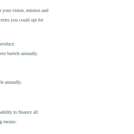
h your vision, mission and
weries you could opt for
o produce.
er barrels annually.
ls annually.
bility to finance all
ng means: