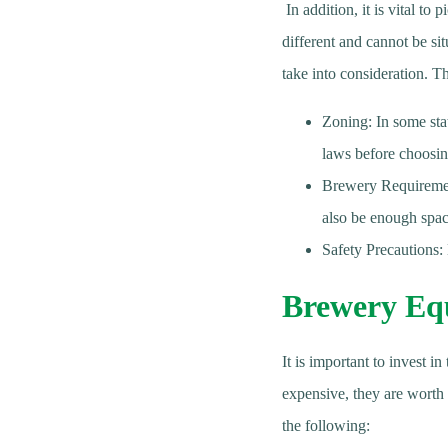
In addition, it is vital to
different and cannot be sit
take into consideration. T
Zoning: In some stat
laws before choosin
Brewery Requirement
also be enough spa
Safety Precautions: 
Brewery Eq
It is important to invest 
expensive, they are worth
the following: