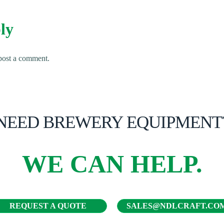
ly
post a comment.
NEED BREWERY EQUIPMENT
WE CAN HELP.
REQUEST A QUOTE
SALES@NDLCRAFT.CO