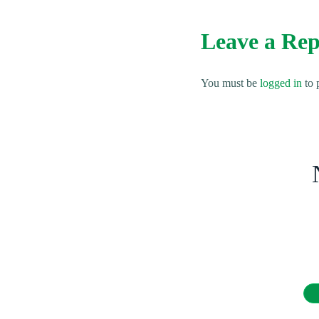
Leave a Rep
You must be
logged in
to 