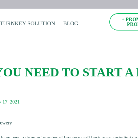
+ PRO
TURNKEY SOLUTION
BLOG
PRO
YOU NEED TO START A
 17, 2021
re have been a growing number of brewery craft businesses springing up i