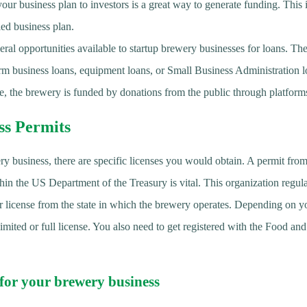
your business plan to investors is a great way to generate funding. This
led business plan.
ral opportunities available to startup brewery businesses for loans. Th
erm business loans, equipment loans, or Small Business Administration l
, the brewery is funded by donations from the public through platfor
ss Permits
ry business, there are specific licenses you would obtain. A permit fr
n the US Department of the Treasury is vital. This organization regula
or license from the state in which the brewery operates. Depending on yo
limited or full license. You also need to get registered with the Food a
 for your brewery business