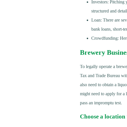
Investors: Pitching 
structured and detai
Loan: There are seve
bank loans, short-t
Crowdfunding: Here
Brewery Busine
To legally operate a brewe
Tax and Trade Bureau withi
also need to obtain a liqu
might need to apply for a 
pass an impromptu test.
Choose a location