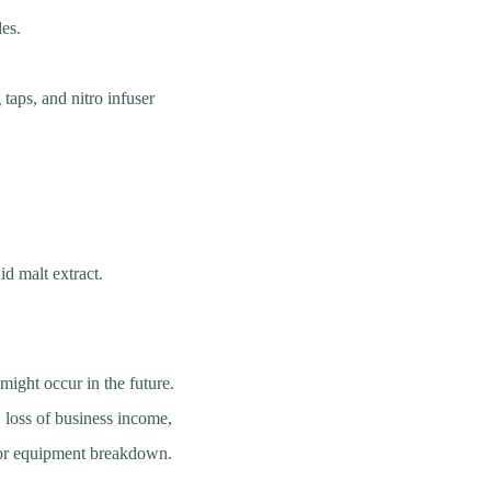
les.
taps, and nitro infuser
id malt extract.
might occur in the future.
, loss of business income,
, or equipment breakdown.