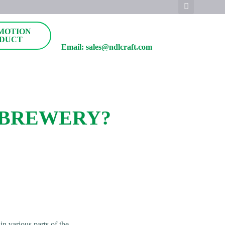
MOTION
DUCT
Email: sales@ndlcraft.com
 BREWERY?
n various parts of the