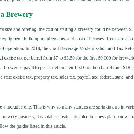
g a Brewery
s size and offering, the cost of starting a brewery could be between $
e equipment, building requirements, and cost of licenses. Taxes are also 
e of operation. In 2018, the Craft Beverage Modernization and Tax R
ral excise tax per barrel from $7 to $3.50 for the first 60,000 for breweri
er breweries pay $16 per barrel on their first 6 million barrels and $18 
 state excise tax, property tax, sales tax, payroll tax, federal, state, an
e a lucrative one. This is why so many startups are springing up in vario
brewery business, it is vital to create a detailed business plan, know the
low the guides listed in this article.