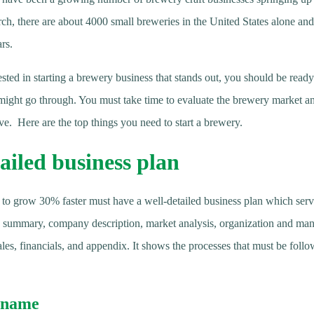
rch, there are about 4000 small breweries in the United States alone an
rs.
ested in starting a brewery business that stands out, you should be ready 
might go through. You must take time to evaluate the brewery market an
e. Here are the top things you need to start a brewery.
ailed business plan
 to grow 30% faster must have a well-detailed business plan which serv
e summary, company description, market analysis, organization and ma
les, financials, and appendix. It shows the processes that must be foll
 name