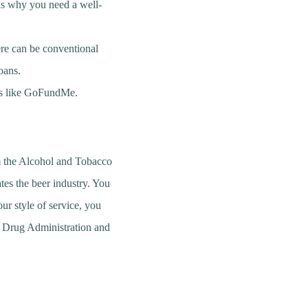
 is why you need a well-
ere can be conventional
oans.
ms like GoFundMe.
om the Alcohol and Tobacco
tes the beer industry. You
ur style of service, you
nd Drug Administration and