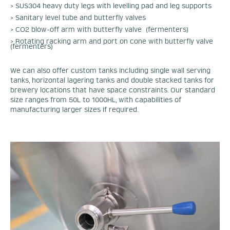
> SUS304 heavy duty legs with levelling pad and leg supports
> Sanitary level tube and butterfly valves
> CO2 blow-off arm with butterfly valve (fermenters)
> Rotating racking arm and port on cone with butterfly valve
(fermenters)
We can also offer custom tanks including single wall serving
tanks, horizontal lagering tanks and double stacked tanks for
brewery locations that have space constraints. Our standard
size ranges from 50L to 1000HL, with capabilities of
manufacturing larger sizes if required.