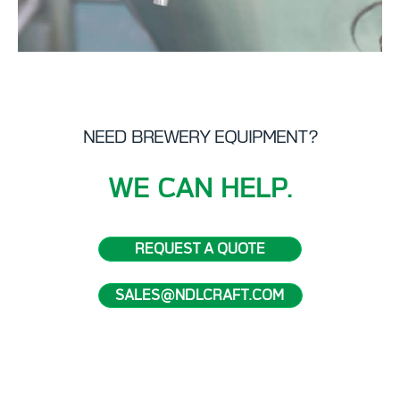
NEED BREWERY EQUIPMENT?
WE CAN HELP.
REQUEST A QUOTE
SALES@NDLCRAFT.COM