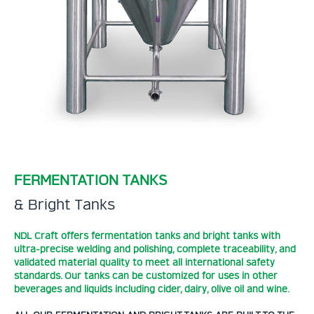
FERMENTATION TANKS
& Bright Tanks
NDL Craft offers fermentation tanks and bright tanks with
ultra-precise welding and polishing, complete traceability, and
validated material quality to meet all international safety
standards. Our tanks can be customized for uses in other
beverages and liquids including cider, dairy, olive oil and wine.