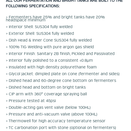
ALL OUR FERMENTATION AND BRIGHT TANKS ARE BUILT TO THE
FOLLOWING SPECIFICATIONS:
> Fermenters have 25% and bright tanks have 20%
headspace minimum
> Interior Shell: SUS304 fully welded
> Exterior Shell: SUS304 fully welded
> Dish Head & Inner Cone SUS304 fully welded
> 100% TIG Welding with pure argon gas shield
> Interior Finish: Sanitary 2B finish, Pickled and Passivated
> Interior fully polished to a consistent ≤0.8μm
> Insulated with high density polyurethane foam
> Glycol jacket: dimpled plate on cone (fermenter and sides)
> Dished head and 60-degree cone bottom on fermenters
> Dished head and bottom on bright tanks
> CIP arm with 360° coverage spraying ball
> Pressure tested at 45psi
> Double-acting gas vent valve (below 100HL)
> Pressure and anti-vacuum valve (above 100HL)
> Thermowell for high accuracy temperature sensor
> TC carbonation port with stone (optional on fermenters)