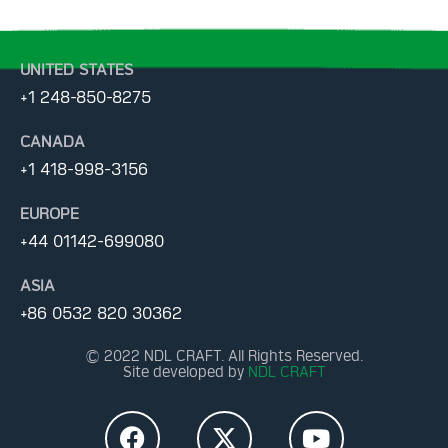
UNITED STATES
+1 248-850-8275
CANADA
+1 418-998-3156
EUROPE
+44 01142-699080
ASIA
+86 0532 820 30362
© 2022 NDL CRAFT. All Rights Reserved.
Site developed by
NDL CRAFT