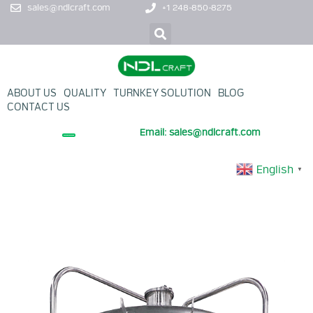
sales@ndlcraft.com
+1 248-850-8275
ABOUT US
QUALITY
TURNKEY SOLUTION
BLOG
CONTACT US
Email: sales@ndlcraft.com
+ PROMOTION PRODUCT
English
▼