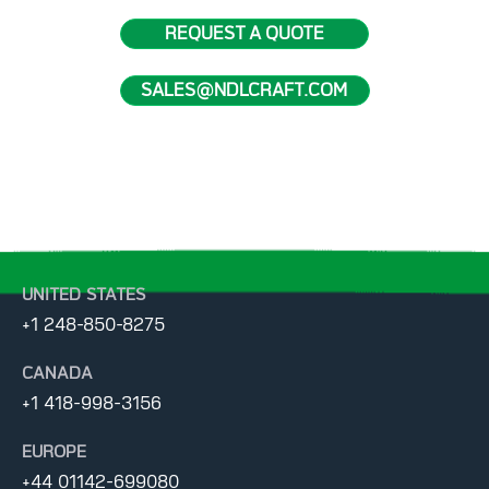
REQUEST A QUOTE
SALES@NDLCRAFT.COM
UNITED STATES
+1 248-850-8275
CANADA
+1 418-998-3156
EUROPE
+44 01142-699080