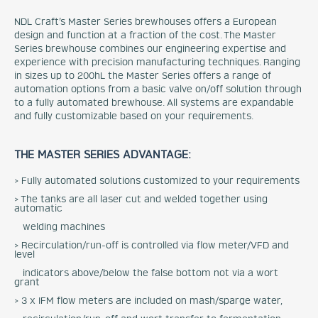
NDL Craft’s Master Series brewhouses offers a European
design and function at a fraction of the cost. The Master
Series brewhouse combines our engineering expertise and
experience with precision manufacturing techniques. Ranging
in sizes up to 200hL the Master Series offers a range of
automation options from a basic valve on/off solution through
to a fully automated brewhouse. All systems are expandable
and fully customizable based on your requirements.
THE MASTER SERIES ADVANTAGE:
> Fully automated solutions customized to your requirements
> The tanks are all laser cut and welded together using
automatic
welding machines
> Recirculation/run-off is controlled via flow meter/VFD and
level
indicators above/below the false bottom not via a wort
grant
> 3 x IFM flow meters are included on mash/sparge water,