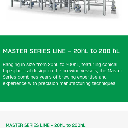
MASTER SERIES LINE – 20hL to 200 hL
Ranging in size from 20hL to 200hL, featuring conical
top spherical design on the brewing vessels, the Master
Series combines years of brewing expertise and
experience with precision manufacturing techniques.
MASTER SERIES LINE - 20hL to 200hL