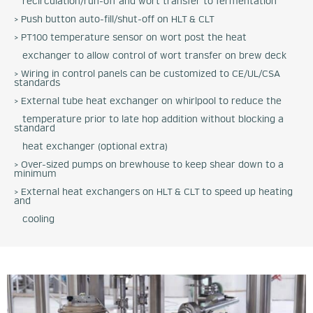
recirculation/run-off and wort transfer to fermentation
> Push button auto-fill/shut-off on HLT & CLT
> PT100 temperature sensor on wort post the heat
exchanger to allow control of wort transfer on brew deck
> Wiring in control panels can be customized to CE/UL/CSA
standards
> External tube heat exchanger on whirlpool to reduce the
temperature prior to late hop addition without blocking a
standard
heat exchanger (optional extra)
> Over-sized pumps on brewhouse to keep shear down to a
minimum
> External heat exchangers on HLT & CLT to speed up heating
and
cooling