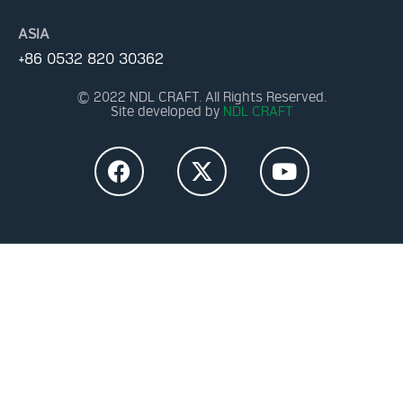
ASIA
+86 0532 820 30362
© 2022 NDL CRAFT. All Rights Reserved.
Site developed by
NDL CRAFT