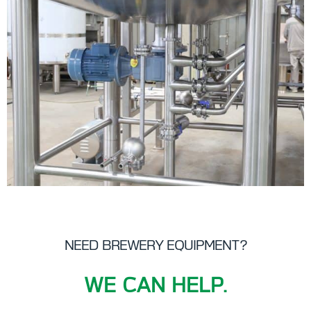
NEED BREWERY EQUIPMENT?
WE CAN HELP.