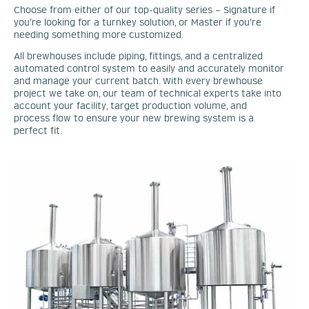
Choose from either of our top-quality series – Signature if
you’re looking for a turnkey solution, or Master if you’re
needing something more customized.
All brewhouses include piping, fittings, and a centralized
automated control system to easily and accurately monitor
and manage your current batch. With every brewhouse
project we take on, our team of technical experts take into
account your facility, target production volume, and
process flow to ensure your new brewing system is a
perfect fit.