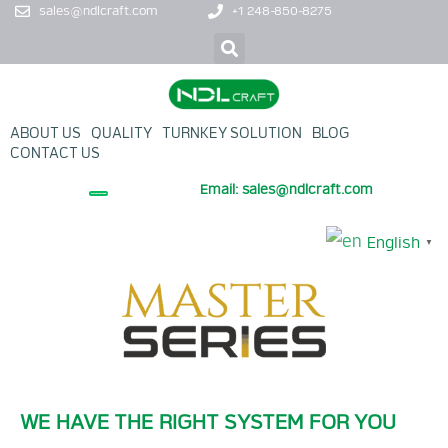
sales@ndlcraft.com
+1 248-850-8275
ABOUT US
QUALITY
TURNKEY SOLUTION
BLOG
CONTACT US
Email: sales@ndlcraft.com
+ PROMOTION PRODUCT
English
▼
WE HAVE THE RIGHT SYSTEM FOR YOU