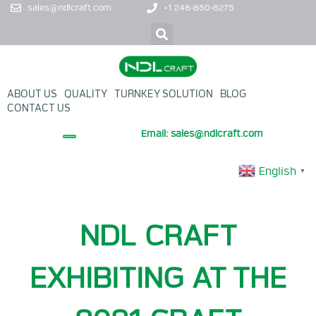
sales@ndlcraft.com
+1 248-850-8275
ABOUT US
QUALITY
TURNKEY SOLUTION
BLOG
CONTACT US
Email: sales@ndlcraft.com
+ PROMOTION PRODUCT
English
▼
NDL CRAFT
EXHIBITING AT THE