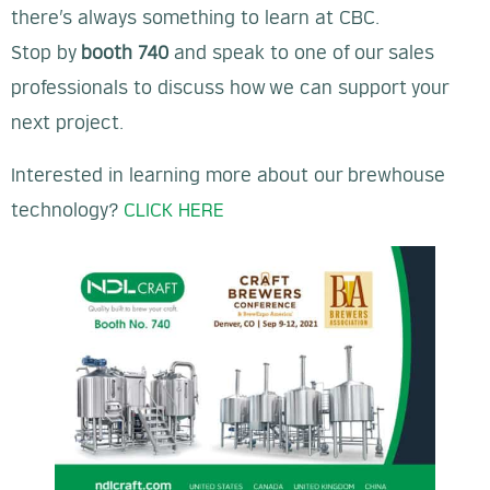
there’s always something to learn at CBC.
Stop by
booth 740
and speak to one of our sales
professionals to discuss how we can support your
next project.
Interested in learning more about our brewhouse
technology?
CLICK HERE