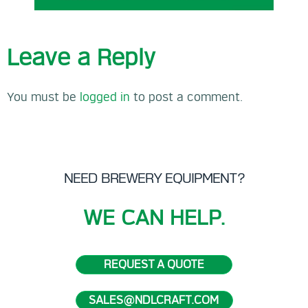
Leave a Reply
You must be
logged in
to post a comment.
NEED BREWERY EQUIPMENT?
WE CAN HELP.
REQUEST A QUOTE
SALES@NDLCRAFT.COM