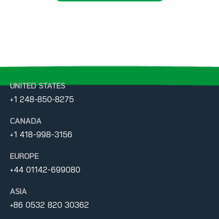
UNITED STATES
+1 248-850-8275
CANADA
+1 418-998-3156
EUROPE
+44 01142-699080
ASIA
+86 0532 820 30362