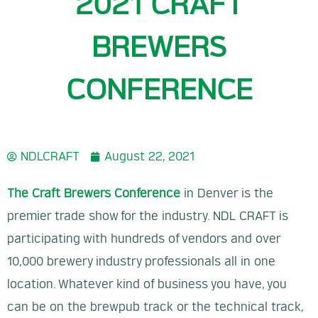
2021 CRAFT
BREWERS
CONFERENCE
NDLCRAFT
August 22, 2021
The Craft Brewers Conference
in Denver is the
premier trade show for the industry. NDL CRAFT is
participating with hundreds of vendors and over
10,000 brewery industry professionals all in one
location. Whatever kind of business you have, you
can be on the brewpub track or the technical track,