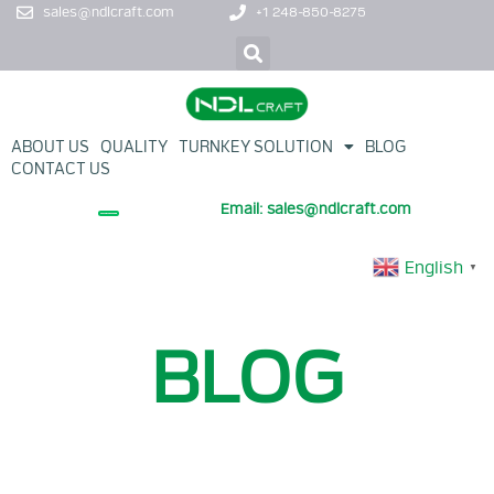
sales@ndlcraft.com
+1 248-850-8275
ABOUT US
QUALITY
TURNKEY SOLUTION
BLOG
CONTACT US
Email: sales@ndlcraft.com
+ PROMOTION PRODUCT
English
▼
BLOG