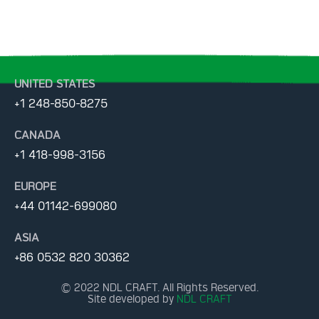
UNITED STATES
+1 248-850-8275
CANADA
+1 418-998-3156
EUROPE
+44 01142-699080
ASIA
+86 0532 820 30362
© 2022 NDL CRAFT. All Rights Reserved.
Site developed by
NDL CRAFT