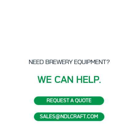
sales
disc
your
Read
NEED BREWERY EQUIPMENT?
WE CAN HELP.
REQUEST A QUOTE
SALES@NDLCRAFT.COM