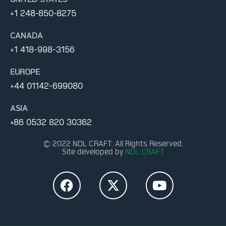
+1 248-850-8275
CANADA
+1 418-998-3156
EUROPE
+44 01142-699080
ASIA
+86 0532 820 30362
© 2022 NDL CRAFT. All Rights Reserved.
Site developed by
NDL CRAFT