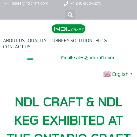
sales@ndlcraft.com
+1 248-850-8275
ABOUT US
QUALITY
TURNKEY SOLUTION
BLOG
CONTACT US
Email: sales@ndlcraft.com
+ PROMOTION PRODUCT
English
▼
NDL CRAFT & NDL
KEG EXHIBITED AT