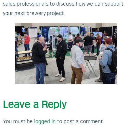
sales professionals to discuss how we can support
your next brewery project.
Leave a Reply
You must be
logged in
to post a comment.