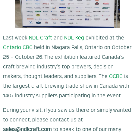
Last week
NDL Craft
and
NDL Keg
exhibited at the
Ontario CBC
held in Niagara Falls, Ontario on October
25 – October 26. The exhibition featured Canada’s
craft brewing industry’s top brewers, decision
makers, thought leaders, and suppliers. The
OCBC
is
the largest craft brewing trade show in Canada with
140+ industry suppliers participating in the event.
During your visit, if you saw us there or simply wanted
to connect, please contact us at
sales@ndlcraft.com
to speak to one of our many