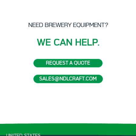
NEED BREWERY EQUIPMENT?
WE CAN HELP.
REQUEST A QUOTE
SALES@NDLCRAFT.COM
UNITED STATES