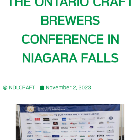
THE ONTARIO CRAFT
BREWERS
CONFERENCE IN
NIAGARA FALLS
NDLCRAFT
November 2, 2023