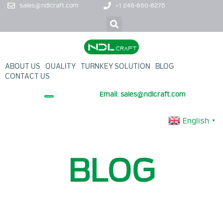
sales@ndlcraft.com
+1 248-850-8275
ABOUT US
QUALITY
TURNKEY SOLUTION
BLOG
CONTACT US
Email: sales@ndlcraft.com
+ PROMOTION PRODUCT
English
▼
BLOG