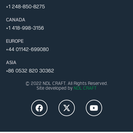
+1 248-850-8275
CANADA
+1 418-998-3156
EUROPE
+44 01142-699080
ASIA
+86 0532 820 30362
© 2022 NDL CRAFT. All Rights Reserved.
Site developed by
NDL CRAFT