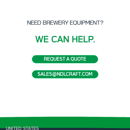
NEED BREWERY EQUIPMENT?
WE CAN HELP.
REQUEST A QUOTE
SALES@NDLCRAFT.COM
UNITED STATES