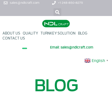
sales@ndlcraft.com
+1 248-850-8275
ABOUT US
QUALITY
TURNKEY SOLUTION
BLOG
CONTACT US
Email: sales@ndlcraft.com
+ PROMOTION PRODUCT
English
▼
BLOG