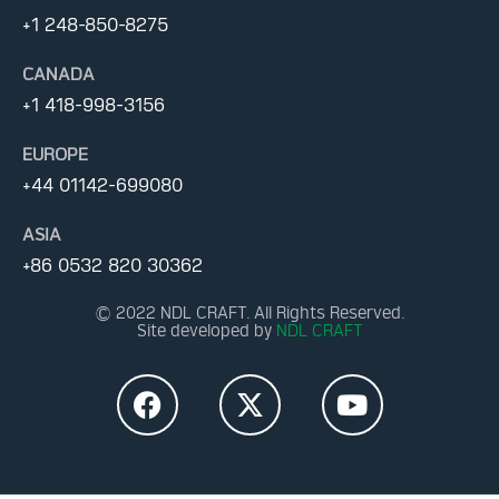
+1 248-850-8275
CANADA
+1 418-998-3156
EUROPE
+44 01142-699080
ASIA
+86 0532 820 30362
© 2022 NDL CRAFT. All Rights Reserved.
Site developed by
NDL CRAFT