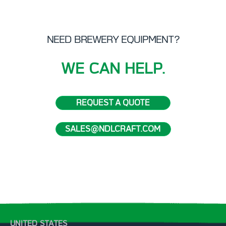
NEED BREWERY EQUIPMENT?
WE CAN HELP.
REQUEST A QUOTE
SALES@NDLCRAFT.COM
UNITED STATES